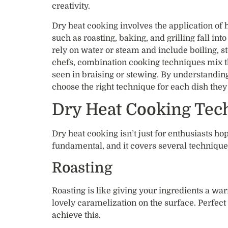
creativity.
Dry heat cooking involves the application of
such as roasting, baking, and grilling fall in
rely on water or steam and include boiling, 
chefs, combination cooking techniques mix t
seen in braising or stewing. By understandin
choose the right technique for each dish they
Dry Heat Cooking Tec
Dry heat cooking isn’t just for enthusiasts ho
fundamental, and it covers several techniqu
Roasting
Roasting is like giving your ingredients a war
lovely caramelization on the surface. Perfect 
achieve this.