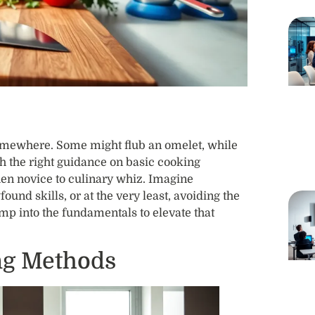
somewhere. Some might flub an omelet, while
th the right guidance on basic cooking
en novice to culinary whiz. Imagine
und skills, or at the very least, avoiding the
mp into the fundamentals to elevate that
ng Methods