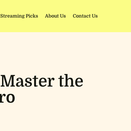
 Streaming Picks
About Us
Contact Us
 Master the
ro