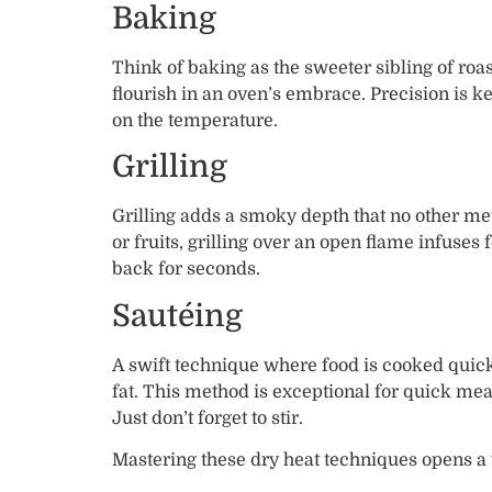
Baking
Think of baking as the sweeter sibling of roas
flourish in an oven’s embrace. Precision is 
on the temperature.
Grilling
Grilling adds a smoky depth that no other met
or fruits, grilling over an open flame infuses
back for seconds.
Sautéing
A swift technique where food is cooked quick
fat. This method is exceptional for quick mea
Just don’t forget to stir.
Mastering these dry heat techniques opens a 