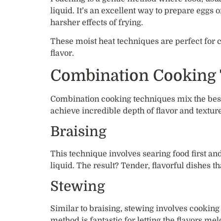
liquid. It’s an excellent way to prepare eggs or
harsher effects of frying.
These moist heat techniques are perfect for c
flavor.
Combination Cooking
Combination cooking techniques mix the best 
achieve incredible depth of flavor and texture
Braising
This technique involves searing food first an
liquid. The result? Tender, flavorful dishes th
Stewing
Similar to braising, stewing involves cooking
method is fantastic for letting the flavors me