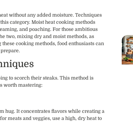
 heat without any added moisture. Techniques
to this category. Moist heat cooking methods
steaming, and poaching. For those ambitious
he two, mixing dry and moist methods, as
g these cooking methods, food enthusiasts can
 prepare.
hniques
ping to scorch their steaks. This method is
es worth mastering:
m hug. It concentrates flavors while creating a
for meats and veggies, use a high, dry heat to