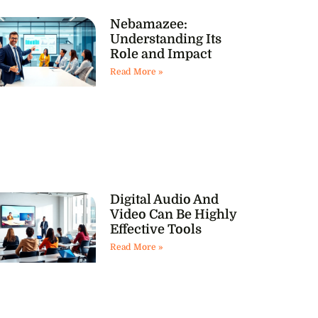
Nebamazee:
Understanding Its
Role and Impact
Read More »
Digital Audio And
Video Can Be Highly
Effective Tools
Read More »