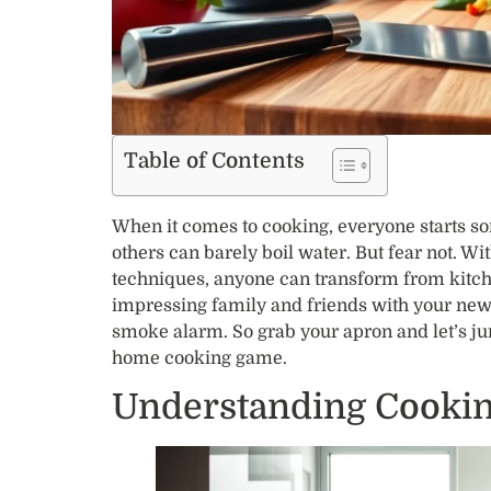
Table of Contents
When it comes to cooking, everyone starts 
others can barely boil water. But fear not. Wi
techniques, anyone can transform from kitch
impressing family and friends with your newfo
smoke alarm. So grab your apron and let’s ju
home cooking game.
Understanding Cooki