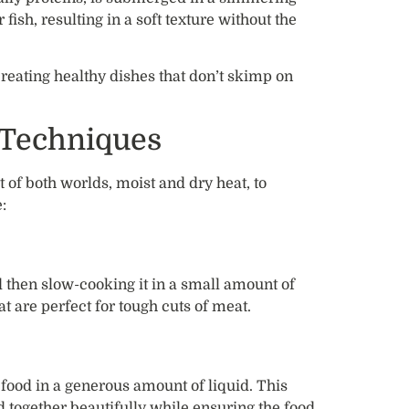
 fish, resulting in a soft texture without the
reating healthy dishes that don’t skimp on
 Techniques
of both worlds, moist and dry heat, to
:
d then slow-cooking it in a small amount of
at are perfect for tough cuts of meat.
 food in a generous amount of liquid. This
ld together beautifully while ensuring the food