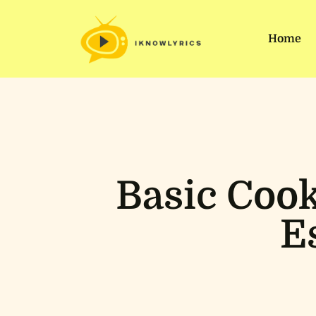
Home
Basic Cook
E