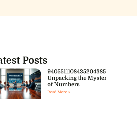
atest Posts
9405511108435204385541:
Unpacking the Mystery
of Numbers
Read More »