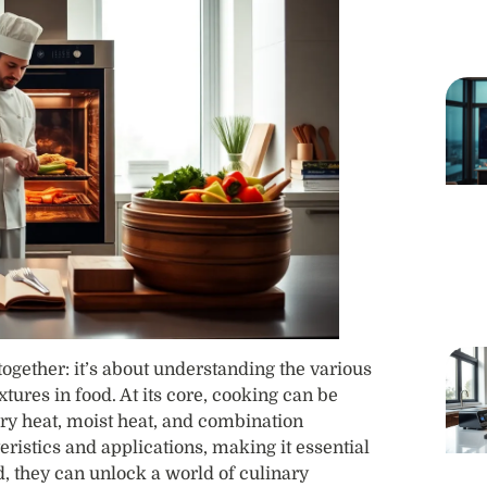
together: it’s about understanding the various
xtures in food. At its core, cooking can be
ry heat, moist heat, and combination
istics and applications, making it essential
, they can unlock a world of culinary