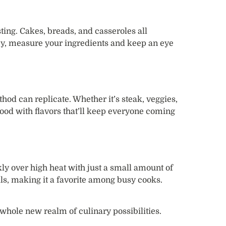
ting. Cakes, breads, and casseroles all
key, measure your ingredients and keep an eye
hod can replicate. Whether it’s steak, veggies,
 food with flavors that’ll keep everyone coming
ly over high heat with just a small amount of
ls, making it a favorite among busy cooks.
whole new realm of culinary possibilities.