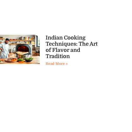
Indian Cooking
Techniques: The Art
of Flavor and
Tradition
Read More »