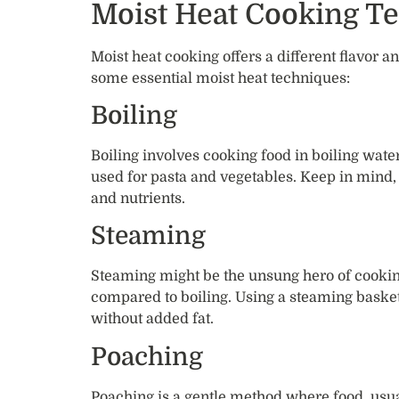
Moist Heat Cooking T
Moist heat cooking offers a different flavor a
some essential moist heat techniques:
Boiling
Boiling involves cooking food in boiling wate
used for pasta and vegetables. Keep in mind, b
and nutrients.
Steaming
Steaming might be the unsung hero of cookin
compared to boiling. Using a steaming baske
without added fat.
Poaching
Poaching is a gentle method where food, usu