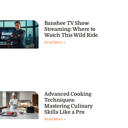
Banshee TV Show
Streaming: Where to
Watch This Wild Ride
Read More »
Advanced Cooking
Techniques:
Mastering Culinary
Skills Like a Pro
Read More »