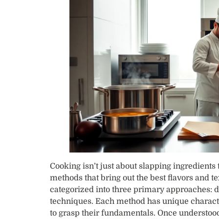
Cooking isn’t just about slapping ingredients 
methods that bring out the best flavors and te
categorized into three primary approaches: d
techniques. Each method has unique character
to grasp their fundamentals. Once understood