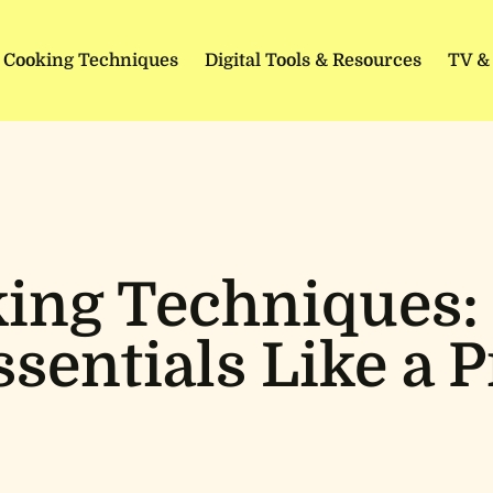
Cooking Techniques
Digital Tools & Resources
TV &
ing Techniques:
ssentials Like a P