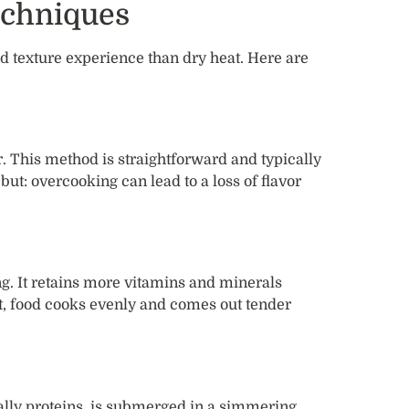
echniques
nd texture experience than dry heat. Here are
r. This method is straightforward and typically
ut: overcooking can lead to a loss of flavor
g. It retains more vitamins and minerals
t, food cooks evenly and comes out tender
ally proteins, is submerged in a simmering