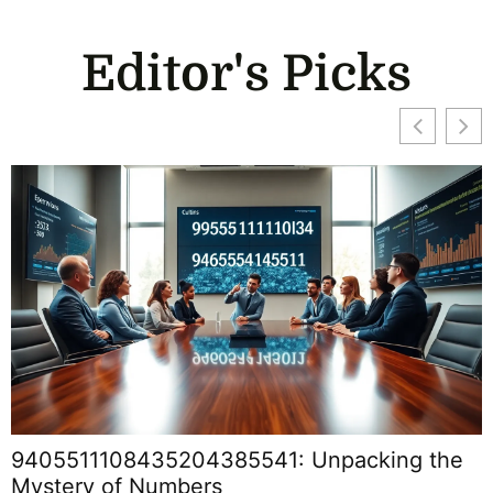
Editor's Picks
9405511108435204385541: Unpacking the
Mystery of Numbers