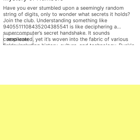
Have you ever stumbled upon a seemingly random
I
string of digits, only to wonder what secrets it holds?
n
Join the club. Understanding something like
t
9405511108435204385541 is like deciphering a
w
supercomputer’s secret handshake. It sounds
c
complicated, yet it’s woven into the fabric of various
s
READ MORE
fields, including history, culture, and technology. Buckle
up as we dive deep […]