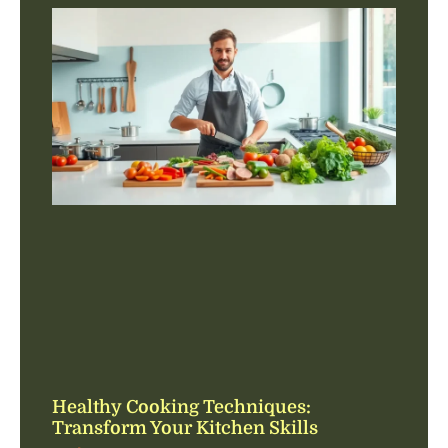
Healthy Cooking Techniques:
Transform Your Kitchen Skills