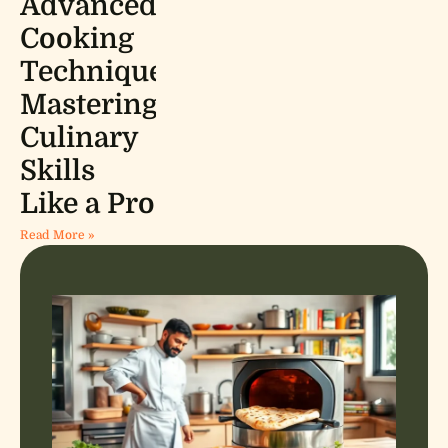
Advanced
Cooking
Techniques:
Mastering
Culinary
Skills
Like a Pro
Read More »