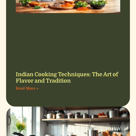
Indian Cooking Techniques: The Art of
Flavor and Tradition
Read More »