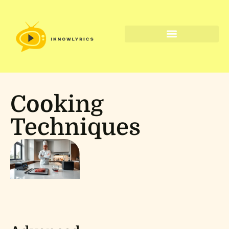
Digital Tools & Resources
Cooking
Techniques