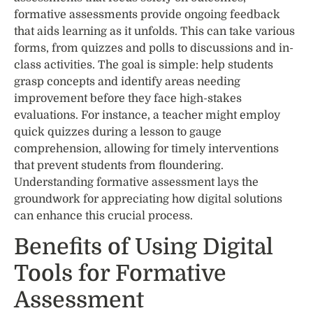
formative assessments provide ongoing feedback
that aids learning as it unfolds. This can take various
forms, from quizzes and polls to discussions and in-
class activities. The goal is simple: help students
grasp concepts and identify areas needing
improvement before they face high-stakes
evaluations. For instance, a teacher might employ
quick quizzes during a lesson to gauge
comprehension, allowing for timely interventions
that prevent students from floundering.
Understanding formative assessment lays the
groundwork for appreciating how digital solutions
can enhance this crucial process.
Benefits of Using Digital
Tools for Formative
Assessment