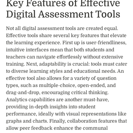
Key Features of Effective
Digital Assessment Tools
Not all digital assessment tools are created equal.
Effective tools share several key features that elevate
the learning experience. First up is user-friendliness,
intuitive interfaces mean that both students and
teachers can navigate effortlessly without extensive
training. Next, adaptability is crucial: tools must cater
to diverse learning styles and educational needs. An
effective tool also allows for a variety of question
types, such as multiple-choice, open-ended, and
drag-and-drop, encouraging critical thinking.
Analytics capabilities are another must-have,
providing in-depth insights into student
performance, ideally with visual representations like
graphs and charts. Finally, collaboration features that
allow peer feedback enhance the communal