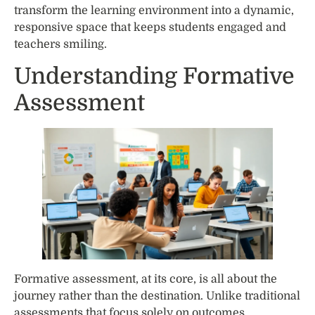
transform the learning environment into a dynamic,
responsive space that keeps students engaged and
teachers smiling.
Understanding Formative
Assessment
Formative assessment, at its core, is all about the
journey rather than the destination. Unlike traditional
assessments that focus solely on outcomes,