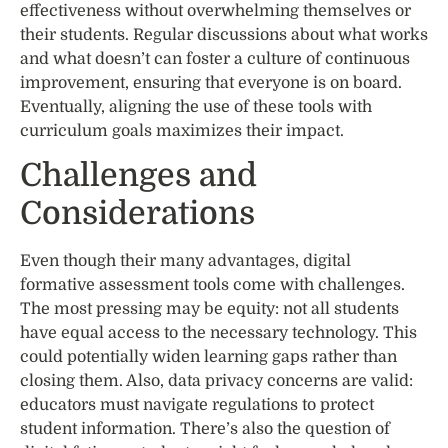
effectiveness without overwhelming themselves or
their students. Regular discussions about what works
and what doesn’t can foster a culture of continuous
improvement, ensuring that everyone is on board.
Eventually, aligning the use of these tools with
curriculum goals maximizes their impact.
Challenges and
Considerations
Even though their many advantages, digital
formative assessment tools come with challenges.
The most pressing may be equity: not all students
have equal access to the necessary technology. This
could potentially widen learning gaps rather than
closing them. Also, data privacy concerns are valid:
educators must navigate regulations to protect
student information. There’s also the question of