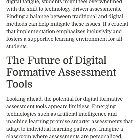
digital fatigue, students might feel overwhelmed
with the shift to technology-driven assessments.
Finding a balance between traditional and digital
methods can help mitigate these issues. It’s crucial
that implementation emphasizes inclusivity and
fosters a supportive learning environment for all
students.
The Future of Digital
Formative Assessment
Tools
Looking ahead, the potential for digital formative
assessment tools appears limitless. Emerging
technologies such as artificial intelligence and
machine learning promise smarter assessments that
adapt to individual learning pathways. Imagine a
classroom where assessments are personalized,