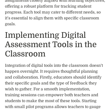
assignments closely aligned with learning objectives,
offering a robust platform for tracking student
progress. Each tool may cater to different needs, so
it’s essential to align them with specific classroom
goals.
Implementing Digital
Assessment Tools in the
Classroom
Integration of digital tools into the classroom doesn’t
happen overnight. It requires thoughtful planning
and collaboration. Firstly, educators should identify
their specific goals and the type of feedback they
wish to gather. For a smooth implementation,
training sessions can empower both teachers and
students to make the most of these tools. Starting
with small pilot programs allows teachers to gauge