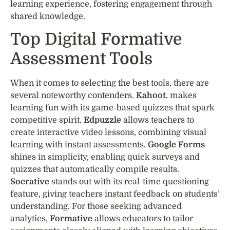
learning experience, fostering engagement through
shared knowledge.
Top Digital Formative
Assessment Tools
When it comes to selecting the best tools, there are
several noteworthy contenders.
Kahoot.
makes
learning fun with its game-based quizzes that spark
competitive spirit.
Edpuzzle
allows teachers to
create interactive video lessons, combining visual
learning with instant assessments.
Google Forms
shines in simplicity, enabling quick surveys and
quizzes that automatically compile results.
Socrative
stands out with its real-time questioning
feature, giving teachers instant feedback on students’
understanding. For those seeking advanced
analytics,
Formative
allows educators to tailor