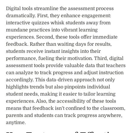
Digital tools streamline the assessment process
dramatically. First, they enhance engagement:
interactive quizzes whisk students away from
mundane practices into vibrant learning
experiences. Second, these tools offer immediate
feedback. Rather than waiting days for results,
students receive instant insights into their
performance, fueling their motivation. Third, digital
assessment tools provide valuable data that teachers
can analyze to track progress and adjust instruction
accordingly. This data-driven approach not only
highlights trends but also pinpoints individual
student needs, making it easier to tailor learning
experiences. Also, the accessibility of these tools
means that feedback isn’t confined to the classroom,
parents and students can track progress anywhere,
anytime.