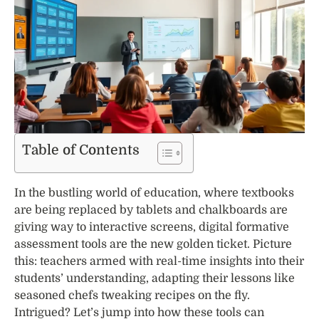
Table of Contents
In the bustling world of education, where textbooks
are being replaced by tablets and chalkboards are
giving way to interactive screens, digital formative
assessment tools are the new golden ticket. Picture
this: teachers armed with real-time insights into their
students’ understanding, adapting their lessons like
seasoned chefs tweaking recipes on the fly.
Intrigued? Let’s jump into how these tools can