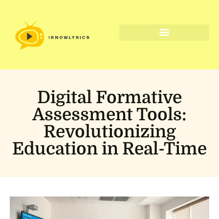
Digital Tools & Resources
Digital Formative
Assessment Tools:
Revolutionizing
Education in Real-Time