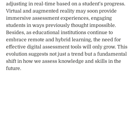
adjusting in real-time based on a student’s progress.
Virtual and augmented reality may soon provide
immersive assessment experiences, engaging
students in ways previously thought impossible.
Besides, as educational institutions continue to
embrace remote and hybrid learning, the need for
effective digital assessment tools will only grow. This
evolution suggests not just a trend but a fundamental
shift in how we assess knowledge and skills in the
future.