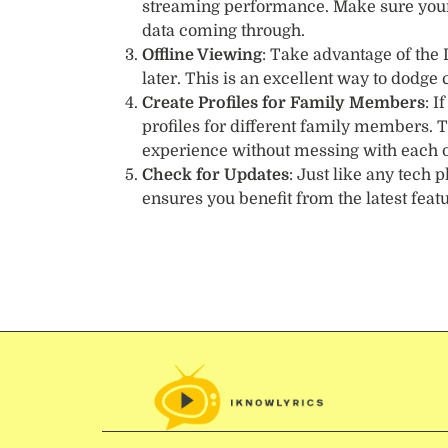
streaming performance. Make sure your i
data coming through.
Offline Viewing
: Take advantage of the
later. This is an excellent way to dodg
Create Profiles for Family Members
: I
profiles for different family members. 
experience without messing with each o
Check for Updates
: Just like any tech
ensures you benefit from the latest feat