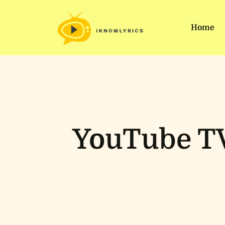
Home
YouTube TV