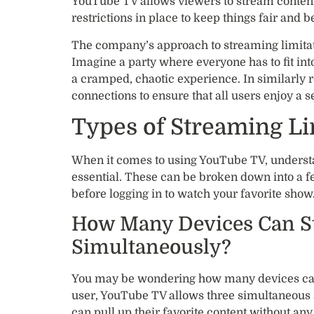
YouTube TV allows viewers to stream content 
restrictions in place to keep things fair and b
The company’s approach to streaming limitatio
Imagine a party where everyone has to fit in
a cramped, chaotic experience. In similarly 
connections to ensure that all users enjoy a 
Types of Streaming L
When it comes to using YouTube TV, understan
essential. These can be broken down into a f
before logging in to watch your favorite show
How Many Devices Can S
Simultaneously?
You may be wondering how many devices can
user, YouTube TV allows three simultaneous s
can pull up their favorite content without any