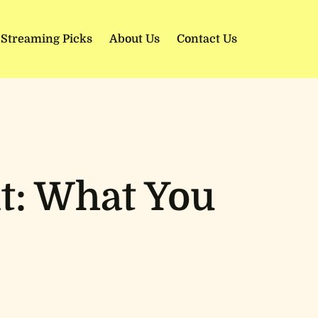
 Streaming Picks
About Us
Contact Us
t: What You