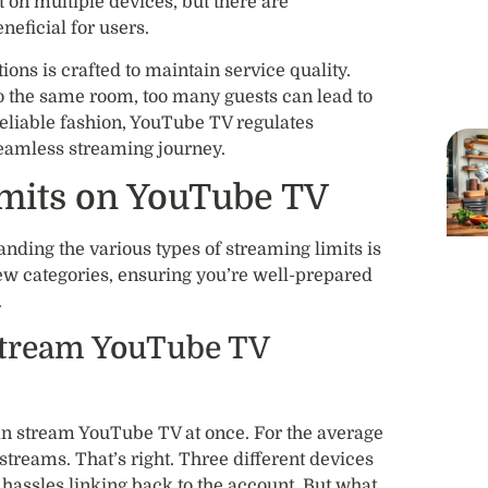
on multiple devices, but there are
eneficial for users.
ns is crafted to maintain service quality.
to the same room, too many guests can lead to
reliable fashion, YouTube TV regulates
seamless streaming journey.
imits on YouTube TV
ding the various types of streaming limits is
ew categories, ensuring you’re well-prepared
.
tream YouTube TV
 stream YouTube TV at once. For the average
treams. That’s right. Three different devices
 hassles linking back to the account. But what