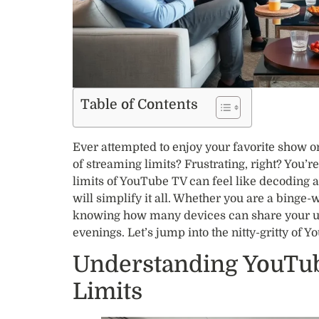
Table of Contents
Ever attempted to enjoy your favorite show o
of streaming limits? Frustrating, right? You’
limits of YouTube TV can feel like decoding a
will simplify it all. Whether you are a binge-
knowing how many devices can share your u
evenings. Let’s jump into the nitty-gritty of 
Understanding YouTub
Limits