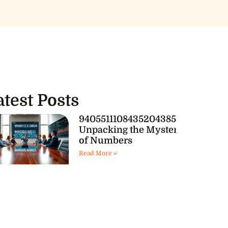
atest Posts
9405511108435204385541:
Unpacking the Mystery
of Numbers
Read More »