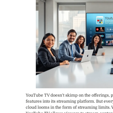
YouTube TV doesn’t skimp on the offerings,
features into its streaming platform. But every
cloud looms in the form of streaming limits. 