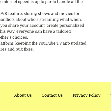
nternet speed is up to par to handle all the
 DVR feature, storing shows and movies for
e conflicts about who’s streaming what when.
f you share your account, create personalized
This way, everyone can have a tailored
ther’s choices.
 platform, keeping the YouTube TV app updated
ures and bug fixes.
About Us
Contact Us
Privacy Policy