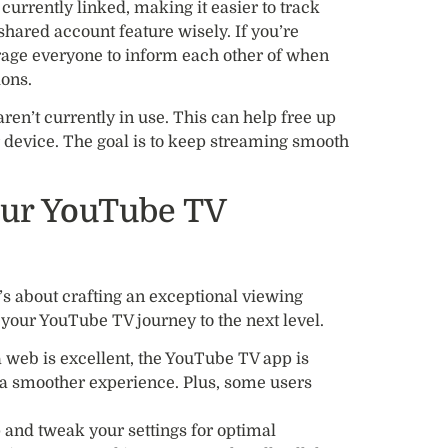
s currently linked, making it easier to track
shared account feature wisely. If you’re
rage everyone to inform each other of when
ions.
aren’t currently in use. This can help free up
r device. The goal is to keep streaming smooth
our YouTube TV
it’s about crafting an exceptional viewing
 your YouTube TV journey to the next level.
a web is excellent, the YouTube TV app is
 a smoother experience. Plus, some users
 and tweak your settings for optimal