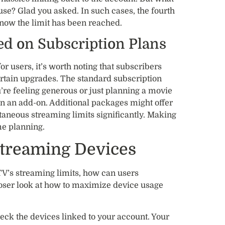
 use? Glad you asked. In such cases, the fourth
now the limit has been reached.
ed on Subscription Plans
 users, it’s worth noting that subscribers
rtain upgrades. The standard subscription
’re feeling generous or just planning a movie
 in an add-on. Additional packages might offer
taneous streaming limits significantly. Making
me planning.
treaming Devices
V’s streaming limits, how can users
loser look at how to maximize device usage
eck the devices linked to your account. Your