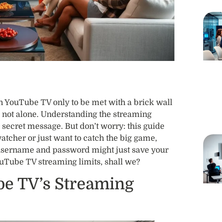
n YouTube TV only to be met with a brick wall
re not alone. Understanding the streaming
 secret message. But don’t worry: this guide
watcher or just want to catch the big game,
sername and password might just save your
YouTube TV streaming limits, shall we?
e TV’s Streaming