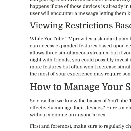
happens if one of those devices is already in
user will encounter a message letting them k
Viewing Restrictions Bas
While YouTube TV provides a standard plan for
can access expanded features based upon ce
allows three simultaneous streams, but if you
night with friends, you could possibly invest
more features but often won’t increase simul
the most of your experience may require so
How to Manage Your S
So now that we know the basics of YouTube T
effectively manage their devices? Here’s a c
without stepping on anyone’s toes.
First and foremost, make sure to regularly ch