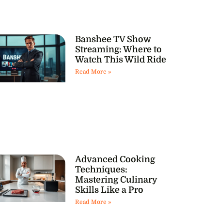
Banshee TV Show
Streaming: Where to
Watch This Wild Ride
Read More »
Advanced Cooking
Techniques:
Mastering Culinary
Skills Like a Pro
Read More »