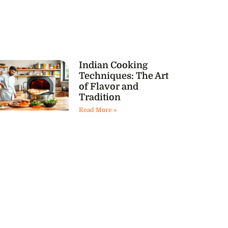
Indian Cooking
Techniques: The Art
of Flavor and
Tradition
Read More »