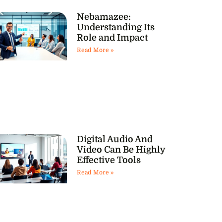
Nebamazee:
Understanding Its
Role and Impact
Read More »
Digital Audio And
Video Can Be Highly
Effective Tools
Read More »