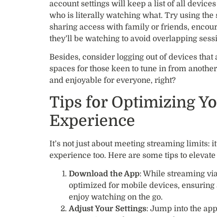
account settings will keep a list of all device
who is literally watching what. Try using the 
sharing access with family or friends, encou
they’ll be watching to avoid overlapping sess
Besides, consider logging out of devices that 
spaces for those keen to tune in from anothe
and enjoyable for everyone, right?
Tips for Optimizing Y
Experience
It’s not just about meeting streaming limits: 
experience too. Here are some tips to elevate
Download the App
: While streaming vi
optimized for mobile devices, ensuring
enjoy watching on the go.
Adjust Your Settings
: Jump into the app