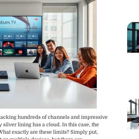
 packing hundreds of channels and impressive
 silver lining has a cloud. In this case, the
What exactly are these limits? Simply put,