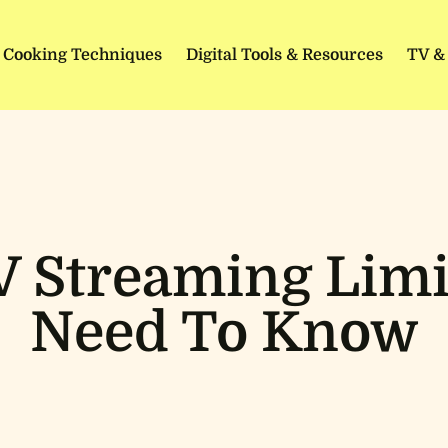
Cooking Techniques
Digital Tools & Resources
TV &
 Streaming Limi
Need To Know