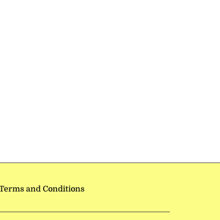
Terms and Conditions