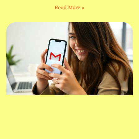
Read More »