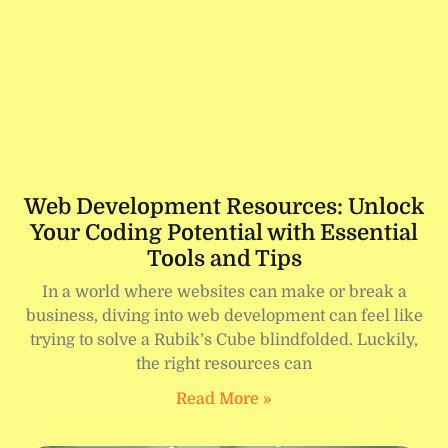
Web Development Resources: Unlock
Your Coding Potential with Essential
Tools and Tips
In a world where websites can make or break a
business, diving into web development can feel like
trying to solve a Rubik’s Cube blindfolded. Luckily,
the right resources can
Read More »