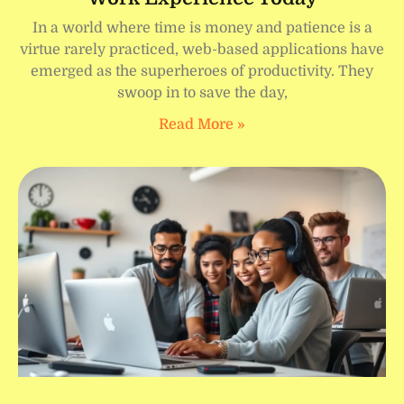
In a world where time is money and patience is a
virtue rarely practiced, web-based applications have
emerged as the superheroes of productivity. They
swoop in to save the day,
Read More »