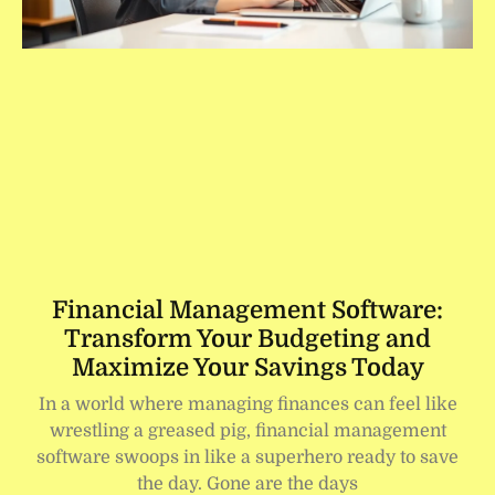
Financial Management Software:
Transform Your Budgeting and
Maximize Your Savings Today
In a world where managing finances can feel like
wrestling a greased pig, financial management
software swoops in like a superhero ready to save
the day. Gone are the days