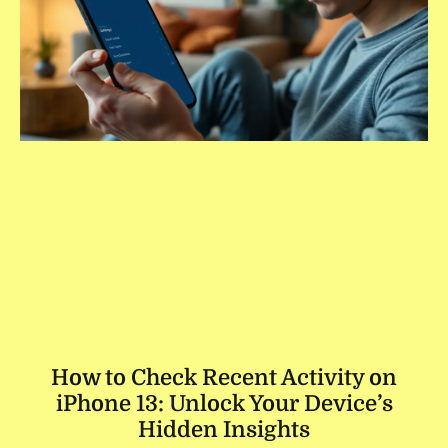
How to Check Recent Activity on
iPhone 13: Unlock Your Device’s
Hidden Insights