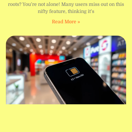
roots? You’re not alone! Many users miss out on this
nifty feature, thinking it’s
Read More »