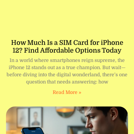
How Much Is a SIM Card for iPhone
12? Find Affordable Options Today
In a world where smartphones reign supreme, the
iPhone 12 stands out as a true champion. But wait—
before diving into the digital wonderland, there’s one
question that needs answering: how
Read More »