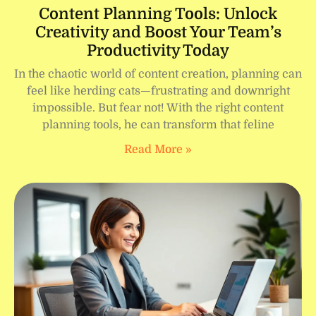
Content Planning Tools: Unlock
Creativity and Boost Your Team’s
Productivity Today
In the chaotic world of content creation, planning can
feel like herding cats—frustrating and downright
impossible. But fear not! With the right content
planning tools, he can transform that feline
Read More »