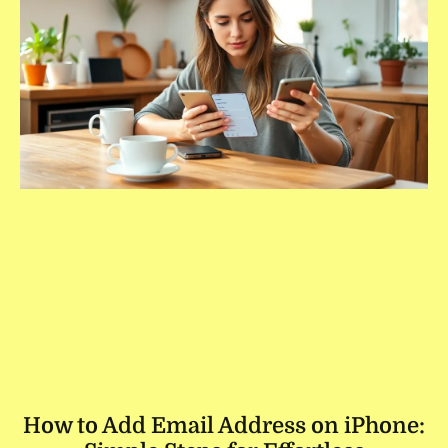
How to Add Email Address on iPhone: