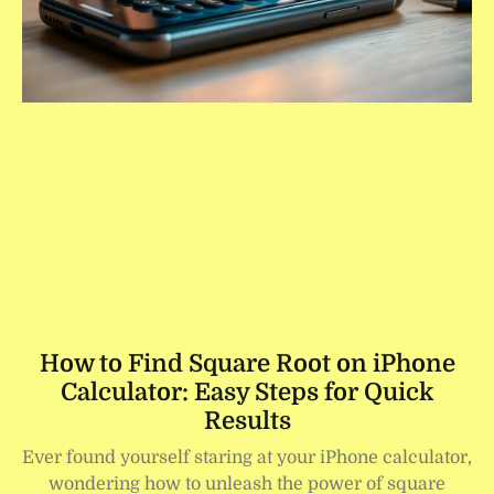
How to Find Square Root on iPhone
Calculator: Easy Steps for Quick
Results
Ever found yourself staring at your iPhone calculator,
wondering how to unleash the power of square