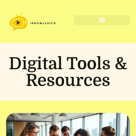
Digital Tools & Resources
Digital Tools &
Resources