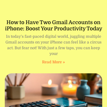
How to Have Two Gmail Accounts on
iPhone: Boost Your Productivity Today
In today’s fast-paced digital world, juggling multiple
Gmail accounts on your iPhone can feel like a circus
act. But fear not! With just a few taps, you can keep
your
Read More »