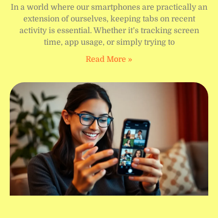
In a world where our smartphones are practically an
extension of ourselves, keeping tabs on recent
activity is essential. Whether it’s tracking screen
time, app usage, or simply trying to
Read More »