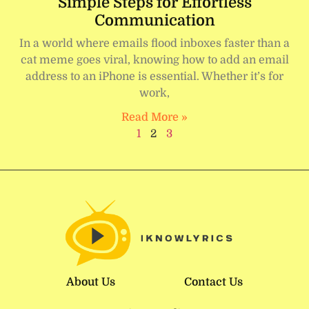
Simple Steps for Effortless
Communication
In a world where emails flood inboxes faster than a
cat meme goes viral, knowing how to add an email
address to an iPhone is essential. Whether it’s for
work,
Read More »
1
2
3
About Us
Contact Us