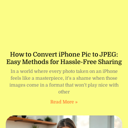
How to Convert iPhone Pic to JPEG:
Easy Methods for Hassle-Free Sharing
In a world where every photo taken on an iPhone
feels like a masterpiece, it’s a shame when those
images come in a format that won’t play nice with
other
Read More »