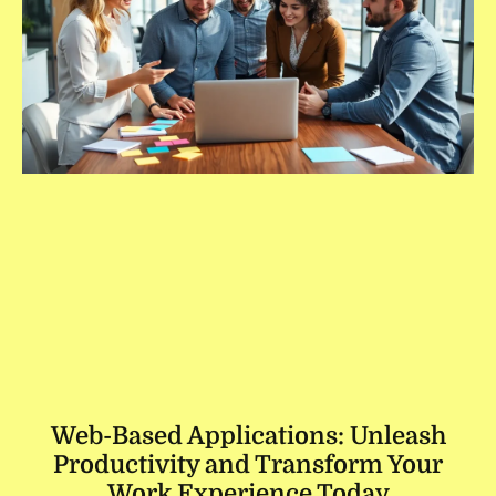
Web-Based Applications: Unleash
Productivity and Transform Your
Work Experience Today