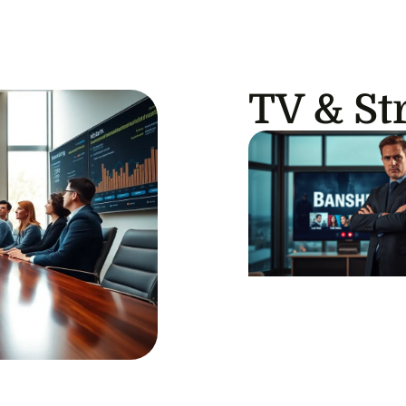
TV & St