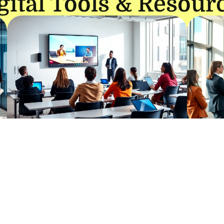
gital Tools & Resour