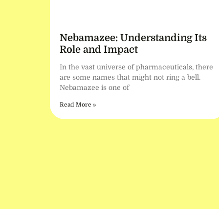
Nebamazee: Understanding Its
Role and Impact
In the vast universe of pharmaceuticals, there
are some names that might not ring a bell.
Nebamazee is one of
Read More »