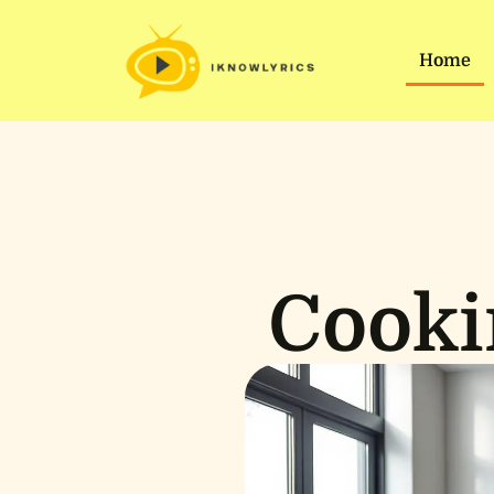
Home
Cooki