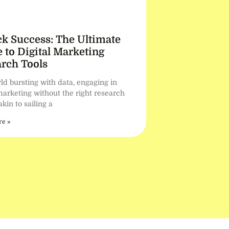
k Success: The Ultimate
 to Digital Marketing
rch Tools
ld bursting with data, engaging in
marketing without the right research
 akin to sailing a
e »