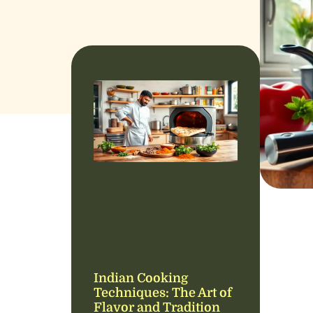
Indian Cooking
Techniques: The Art of
Flavor and Tradition