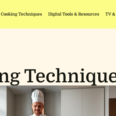
Cooking Techniques
Digital Tools & Resources
TV &
ng Techniqu