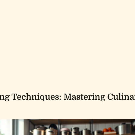
g Techniques: Mastering Culina