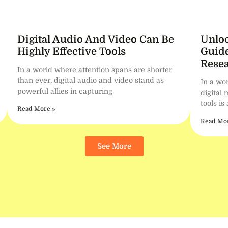
Digital Audio And Video Can Be
Unloc
Highly Effective Tools
Guide
Resea
In a world where attention spans are shorter
than ever, digital audio and video stand as
In a wor
powerful allies in capturing
digital 
tools is
Read More »
Read Mor
See More