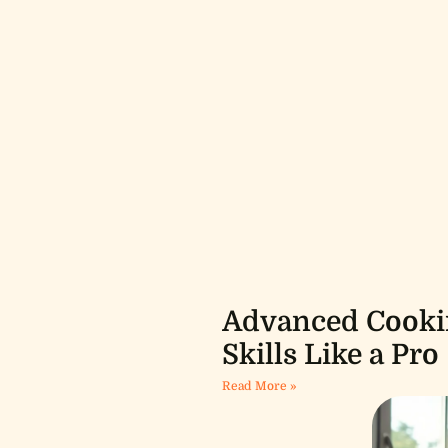
Advanced Cookin
Skills Like a Pro
Read More »