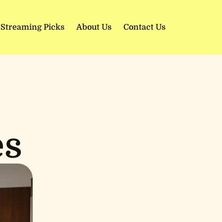
 Streaming Picks
About Us
Contact Us
es