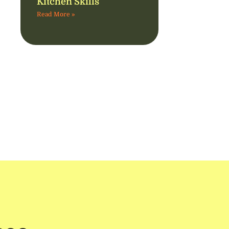
Kitchen Skills
Read More »