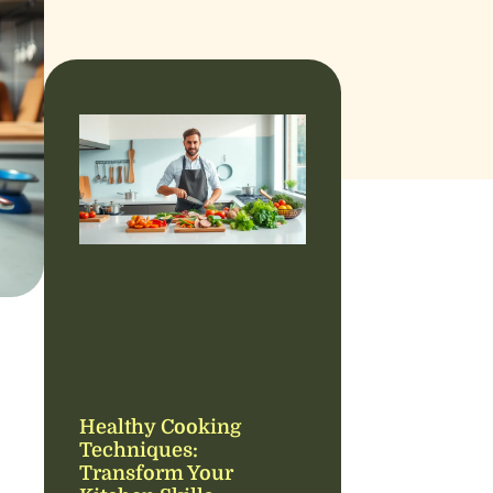
Healthy Cooking
Techniques:
Transform Your