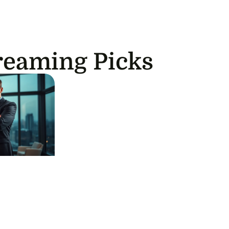
reaming Picks